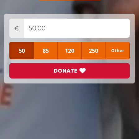
€
50
85
120
250
Other
DONATE