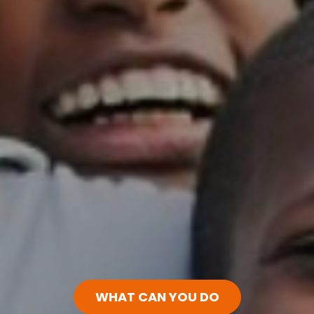
WHAT CAN YOU DO