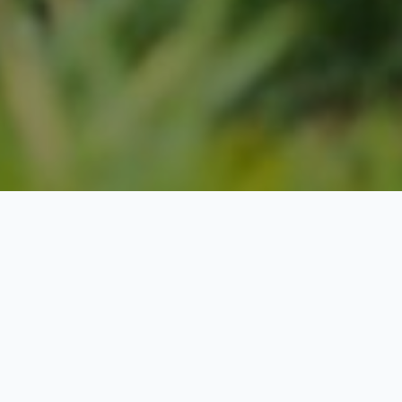
Extra-curricular
activities